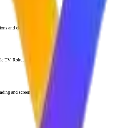
tions and close media apps.
ple TV, Roku, and Android TV.
ading and screen recording.