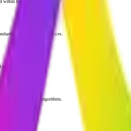
nd within budget.
ndards, and target screen devices.
intuitive player controls.
 user recommendation algorithms.