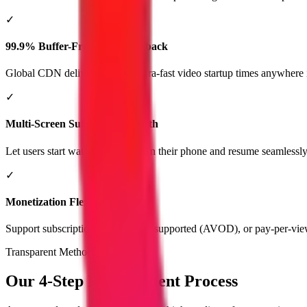
✓
99.9% Buffer-Free Video Playback
Global CDN delivery ensures ultra-fast video startup times anywhere 
✓
Multi-Screen Subscriber Growth
Let users start watching a video on their phone and resume seamlessly
✓
Monetization Flexibility
Support subscription (SVOD), ad-supported (AVOD), or pay-per-vi
Transparent Methodology
Our 4-Step Development Process