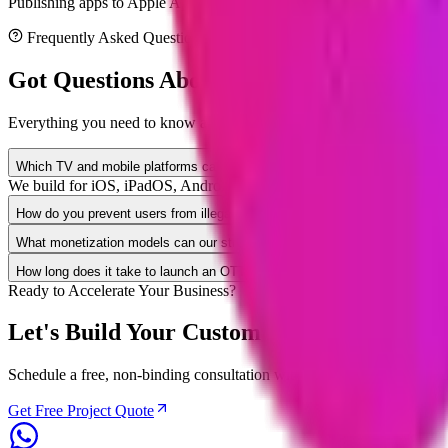
Publishing apps to Apple App Store, Google Play, Roku Channel Stor
Frequently Asked Questions
Got Questions About
Entertainment
App D
Everything you need to know about project timelines, security compli
Which TV and mobile platforms can you build streaming apps for?
We build for iOS, iPadOS, Android Mobile, Apple TV (tvOS), Andr
How do you prevent users from illegally copying our video content?
What monetization models can our streaming app support?
How long does it take to launch an OTT video streaming platform?
Ready to Accelerate Your Business?
Let's Build Your Custom
Entertainment
So
Schedule a free, non-binding consultation with our senior solution arch
Get Free Project Quote