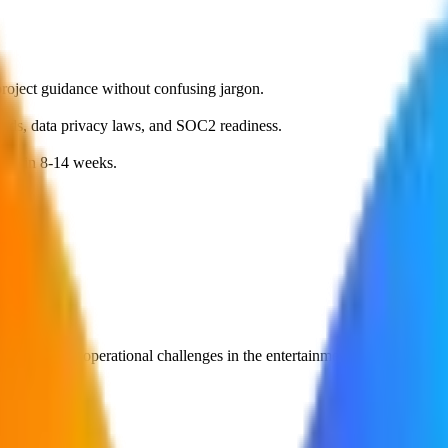
roject guidance without confusing jargon.
dards, data privacy laws, and SOC2 readiness.
MVP in 8-14 weeks.
olve specific operational challenges in the
entertainment
sector.