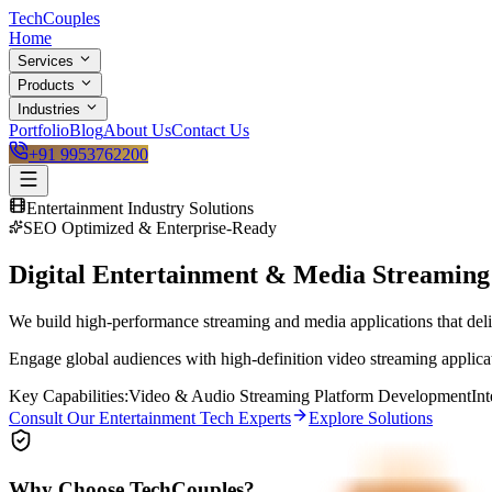
Tech
Couples
Home
Services
Products
Industries
Portfolio
Blog
About Us
Contact Us
+91 9953762200
Entertainment
Industry Solutions
SEO Optimized & Enterprise-Ready
Digital Entertainment & Media Streamin
We build high-performance streaming and media applications that deliv
Engage global audiences with high-definition video streaming applicat
Key Capabilities:
Video & Audio Streaming Platform Development
In
Consult Our
Entertainment
Tech Experts
Explore Solutions
Why Choose TechCouples?