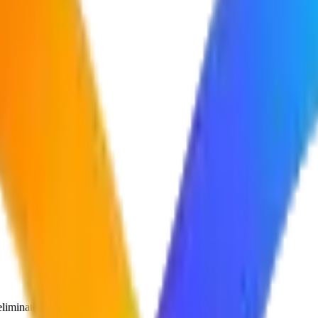
liminates them.