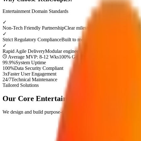
Entertainment
Domain Standards
✓
Non-Tech Friendly Partnership
Clear milestone demos and dedicated p
✓
Strict Regulatory Compliance
Built to meet top industry security stan
✓
Rapid Agile Delivery
Modular engineering timelines to launch your 
Average MVP: 8-12 Wks
100% Guaranteed Approval
99.9%
System Uptime
100%
Data Security Compliant
3x
Faster User Engagement
24/7
Technical Maintenance
Tailored Solutions
Our Core
Entertainment
Digital Solutions
We design and build purpose-driven digital products engineered to res