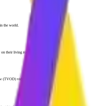
in the world.
 on their living room TV.
ew (TVOD) video revenue models.