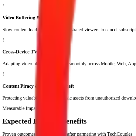
!
Video Buffering & High Latency
Slow content load times causing frustrated viewers to cancel subscrip
!
Cross-Device TV Compatibility
Adapting video player apps to run smoothly across Mobile, Web, Ap
!
Content Piracy & Copyright Theft
Protecting valuable video and music assets from unauthorized downlo
Measurable Impact
Expected Business Benefits
Proven outcomes you experience after partnering with TechCouples.