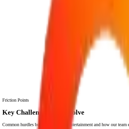
Friction Points
Key Challenges We Resolve
Common hurdles businesses face in
entertainment
and how our team e