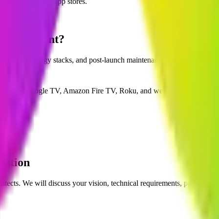
e, and Smart TV app stores.
evelopment?
ance, technology stacks, and post-launch maintenance.
oid TV / Google TV, Amazon Fire TV, Roku, and web browsers.
lution
itects. We will discuss your vision, technical requirements, project tim