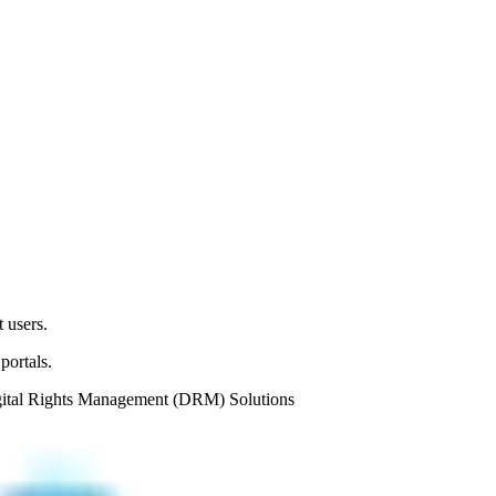
 users.
portals.
ital Rights Management (DRM) Solutions