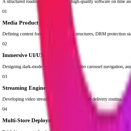
A structured roadmap built to deliver high-quality software on time a
01
Media Product Roadmap
Defining content formats, monetization structures, DRM protection sta
02
Immersive UI/UX Prototyping
Designing dark-mode media interfaces, video carousel navigation, and 
03
Streaming Engine & App Build
Developing video streaming players, CDN edge delivery routing, and
04
Multi-Store Deployment