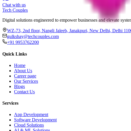
Chat with us
Tech
Couples
Digital solutions engineered to empower businesses and elevate system
WZ-73, 2nd floor, Nangli Jaleeb, Janakpuri, New Delhi, Delhi 11
gulkshay@techcouples.com
+91 9953762200
Quick Links
Home
About Us
Career page
Our Services
Blogs
Contact Us
Services
App Development
Software Development
Cloud Solutions
AI & ML Solutions