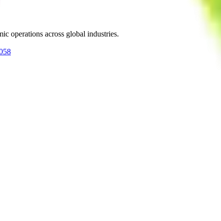
ic operations across global industries.
0058