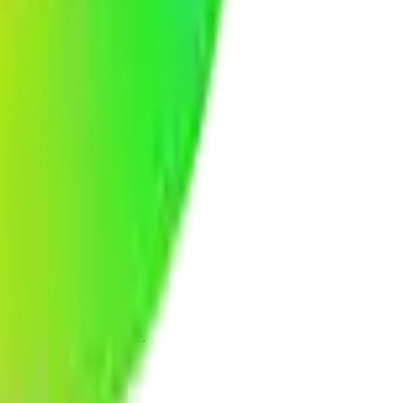
eline, and budget estimate.