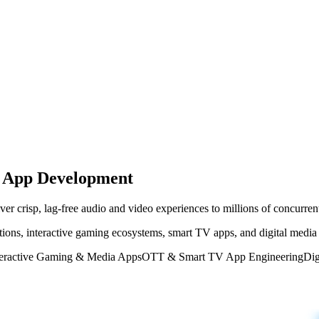
g App Development
er crisp, lag-free audio and video experiences to millions of concurrent
ions, interactive gaming ecosystems, smart TV apps, and digital media 
teractive Gaming & Media Apps
OTT & Smart TV App Engineering
Dig