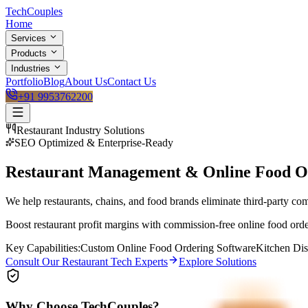
Tech
Couples
Home
Services
Products
Industries
Portfolio
Blog
About Us
Contact Us
+91 9953762200
Restaurant
Industry Solutions
SEO Optimized & Enterprise-Ready
Restaurant Management & Online Food O
We help restaurants, chains, and food brands eliminate third-party c
Boost restaurant profit margins with commission-free online food ord
Key Capabilities:
Custom Online Food Ordering Software
Kitchen Di
Consult Our
Restaurant
Tech Experts
Explore Solutions
Why Choose TechCouples?