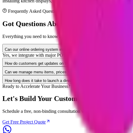
Installing kitchen displays, testing printer connections, training kitche
Frequently Asked Questions
Got Questions About
Restaurant
App Deve
Everything you need to know about project timelines, security compli
Can our online ordering system integrate with our existing restaurant POS
Yes, we integrate with major POS systems like Toast, Clover, Square, 
How do customers get updates on their food order status?
Can we manage menu items, prices, and sold-out ingredients ourselves?
How long does it take to launch a direct online ordering system?
Ready to Accelerate Your Business?
Let's Build Your Custom
Restaurant
Solut
Schedule a free, non-binding consultation with our senior solution arch
Get Free Project Quote