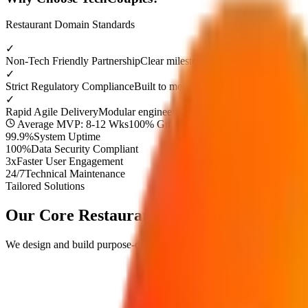
Restaurant
Domain Standards
✓
Non-Tech Friendly Partnership
Clear milestone demos and dedicated p
✓
Strict Regulatory Compliance
Built to meet top industry security stan
✓
Rapid Agile Delivery
Modular engineering timelines to launch your 
Average MVP: 8-12 Wks
100% Guaranteed Approval
99.9%
System Uptime
100%
Data Security Compliant
3x
Faster User Engagement
24/7
Technical Maintenance
Tailored Solutions
Our Core
Restaurant
Digital Solutions
We design and build purpose-driven digital products engineered to res