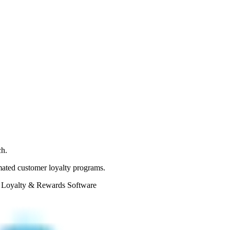
ch.
omated customer loyalty programs.
 Loyalty & Rewards Software