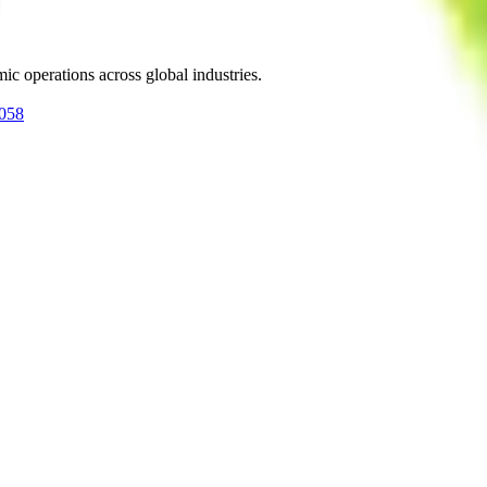
ic operations across global industries.
0058