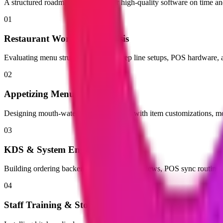
A structured roadmap built to deliver high-quality software on time a
01
Restaurant Workflow Analysis
Evaluating menu structures, kitchen prep line setups, POS hardware, an
02
Appetizing Menu UI Design
Designing mouth-watering digital menus with item customizations, mo
03
KDS & System Engineering
Building ordering backends, kitchen screen views, POS sync routine
04
Staff Training & Store Rollout