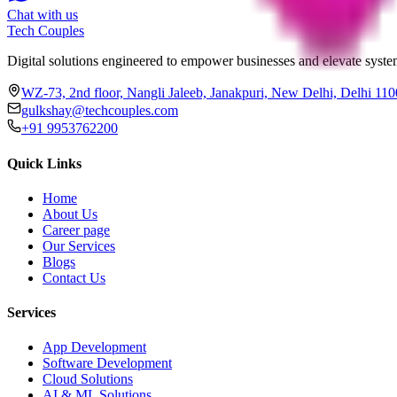
Chat with us
Tech
Couples
Digital solutions engineered to empower businesses and elevate system
WZ-73, 2nd floor, Nangli Jaleeb, Janakpuri, New Delhi, Delhi 11
gulkshay@techcouples.com
+91 9953762200
Quick Links
Home
About Us
Career page
Our Services
Blogs
Contact Us
Services
App Development
Software Development
Cloud Solutions
AI & ML Solutions