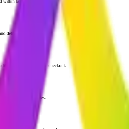
nd within budget.
d delivery driver logistics.
difier options, and simple checkout.
s, and SMS order updates.