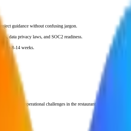
roject guidance without confusing jargon.
dards, data privacy laws, and SOC2 readiness.
MVP in 8-14 weeks.
olve specific operational challenges in the
restaurant
sector.