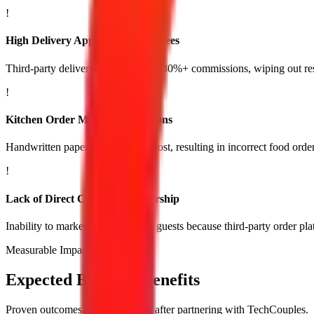
!
High Delivery App Commission Fees
Third-party delivery apps charging 30%+ commissions, wiping out res
!
Kitchen Order Miscommunications
Handwritten paper tickets getting lost, resulting in incorrect food orde
!
Lack of Direct Customer Ownership
Inability to market directly to past guests because third-party order pl
Measurable Impact
Expected Business Benefits
Proven outcomes you experience after partnering with TechCouples.