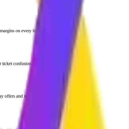
 margins on every food order.
r ticket confusion.
y offers and re-order reminders.