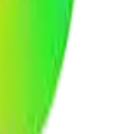
eline, and budget estimate.