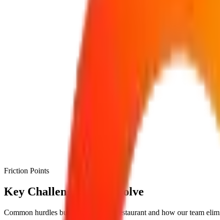
Friction Points
Key Challenges We Resolve
Common hurdles businesses face in
restaurant
and how our team elimi