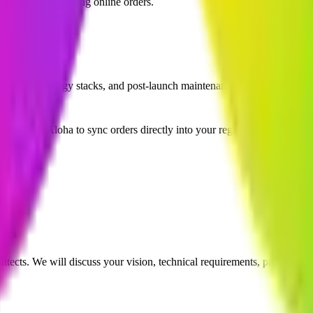
n staff, and launching online orders.
lopment?
ance, technology stacks, and post-launch maintenance.
?
and NCR Aloha to sync orders directly into your register.
ion
itects. We will discuss your vision, technical requirements, project tim