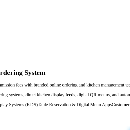
rdering System
ommission fees with branded online ordering and kitchen management te
ering systems, direct kitchen display feeds, digital QR menus, and aut
splay Systems (KDS)
Table Reservation & Digital Menu Apps
Customer