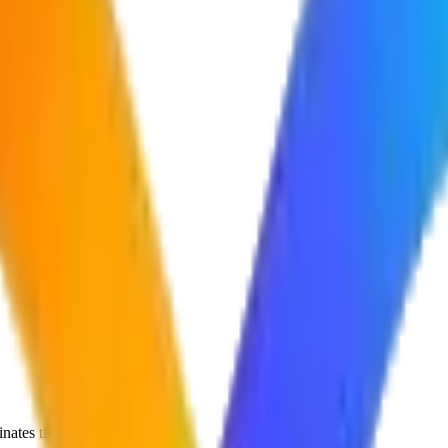
nates them.