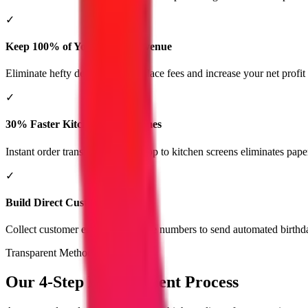
✓
Keep 100% of Your Order Revenue
Eliminate hefty delivery marketplace fees and increase your net profit
✓
30% Faster Kitchen Order Times
Instant order transmission from app to kitchen screens eliminates pape
✓
Build Direct Customer Loyalty
Collect customer emails and phone numbers to send automated birthda
Transparent Methodology
Our 4-Step Development Process