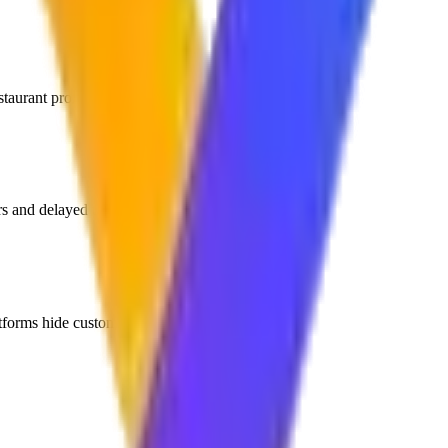
taurant profit margins.
rs and delayed table service.
atforms hide customer contact data.