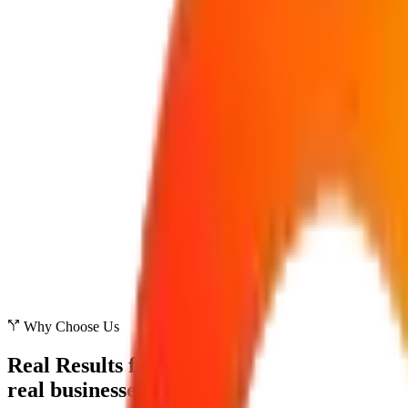
Why Choose Us
Real Results for
real businesses.