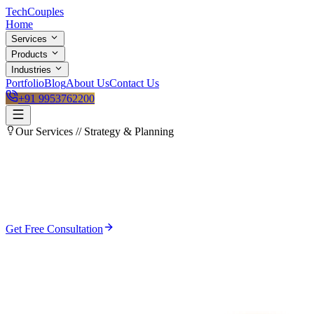
Tech
Couples
Home
Services
Products
Industries
Portfolio
Blog
About Us
Contact Us
+91 9953762200
Our Services //
Strategy & Planning
Get Free Consultation