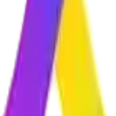
r initial consultation where we understand your requirements, we provid
am?
ything in plain language throughout the project. Our team handles all 
orks perfectly on smartphones, tablets, laptops, and desktop computers.
secure?