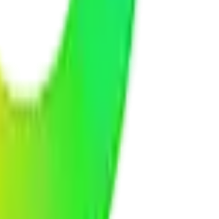
t practices to protect your business data and your customers'
t systems, or any other business platform. We make everything work
fixing any issues, applying updates, monitoring performance, and