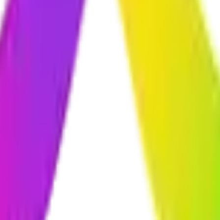
ncryption, secure login systems, regular security testing, and follow bes
you already use—whether that's your CRM, accounting software, paymen
nance packages to keep your solution running smoothly. This includes 