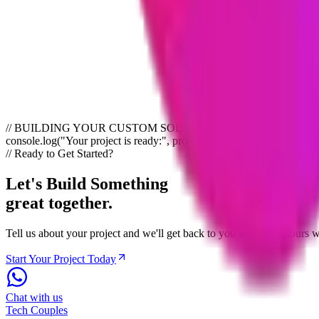
Yes, we are happy to sign Non-Disclosure Agreements (NDAs) before di
How do we get started?
Simply click the contact button on this page and fill out a short form
any questions you have.
// BUILDING YOUR CUSTOM SOLUTION import { serviceHub } from "you
console.log("Your project is ready:", project.status);
// Ready to Get Started?
Let's Build Something
great together.
Tell us about your project and we'll get back to you within 24 hours
Start Your Project Today
Chat with us
Tech
Couples