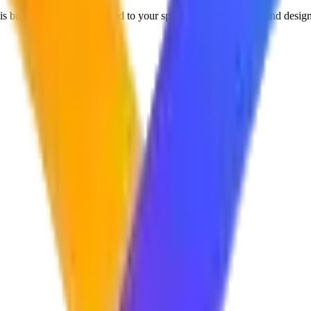
 built from scratch, tailored to your specific business goals, and design