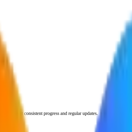
rprises—just consistent progress and regular updates.