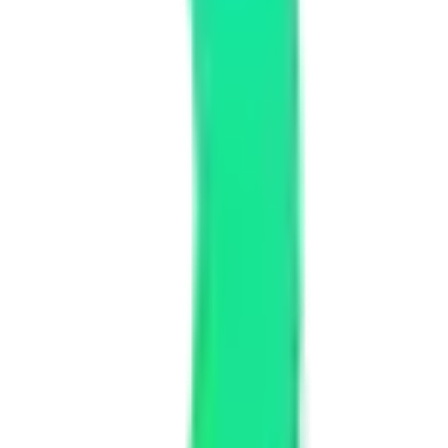
stand your goals and create a custom solution that fits your exact
rger enterprise solutions need more time for planning, building, and