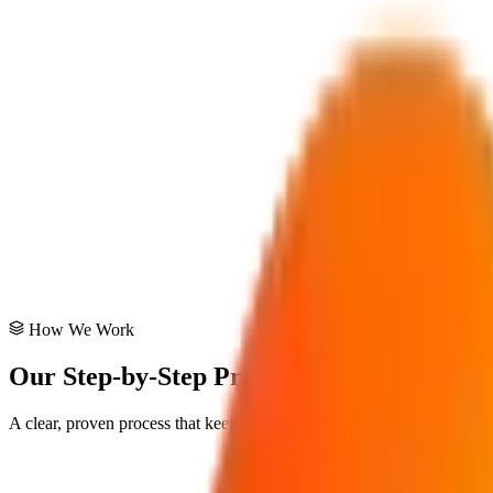
Digital Roadmap
Defining clear steps for technology adoption.
Tech Stack Audit
Evaluating and recommending the best tools for your goals.
Architectural Review
Ensuring your systems are built on solid foundations.
How We Work
Our Step-by-Step Process
A clear, proven process that keeps you informed at every stage. No su