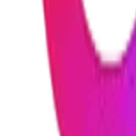
Security is built into everything we create. We use industry-standard e
information at all times.
Can you work with my existing software or systems?
Yes! We specialize in connecting new solutions with existing tools 
together smoothly.
What happens after the project is finished?
We don't disappear after launch. We offer ongoing support and mainte
adding new features as your business grows.
Do you sign confidentiality agreements?