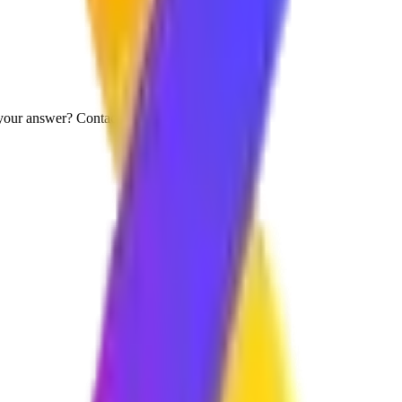
your answer? Contact us directly.
s?
t, and secure digital solutions. We work closely with your team to under
ur requirements are. Simple projects can be completed faster, while la