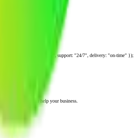
are always kept completely confidential.
hedule a free consultation call where we discuss your needs and answer
 "consulting-strategy", support: "24/7", delivery: "on-time" });
ice about how we can help your business.