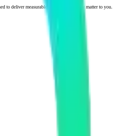
ed to deliver measurable results that actually matter to you.