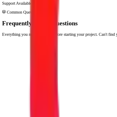
Support Available
Common Questions
Frequently Asked Questions
Everything you need to know before starting your project. Can't find 
What exactly are your Consulting & Strategy service
Our Consulting & Strategy services help businesses build reliable, fas
needs—not a one-size-fits-all product.
How long does a typical project take?
Most projects take between 4 to 12 weeks depending on how complex yo
testing. We give you a clear timeline before we start.