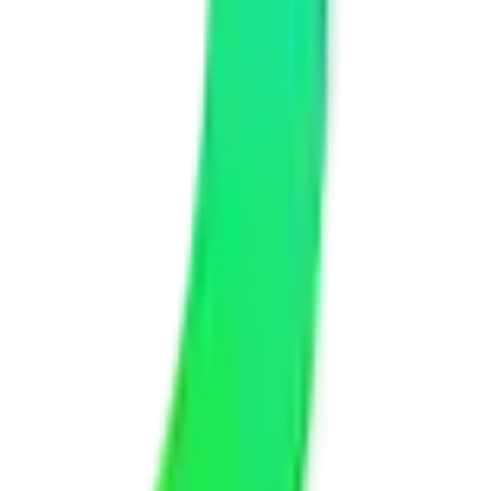
e a detailed, transparent quote with no hidden fees. We have options
the technical work while keeping you informed with regular updates
 We test on multiple devices before delivering anything to you.