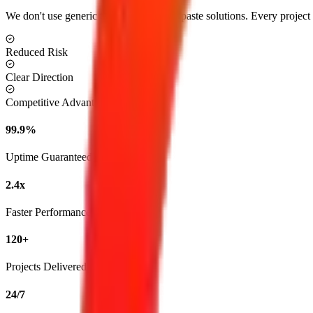
We don't use generic templates or copy-paste solutions. Every project is
Reduced Risk
Clear Direction
Competitive Advantage
99.9%
Uptime Guaranteed
2.4x
Faster Performance
120+
Projects Delivered
24/7