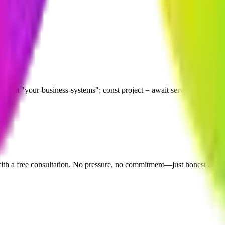
scussing your project. Your business ideas and sensitive information 
 describing your project. We will get back to you within 24 hours to sc
r-business-systems"; const project = await serviceHub.start({ slug:
 with a free consultation. No pressure, no commitment—just honest adv