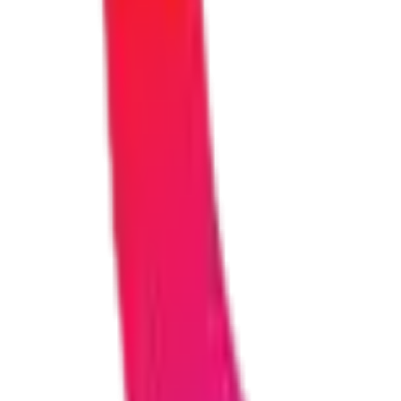
How much does it cost?
Costs vary based on the size and complexity of your project. After ou
for different budget ranges.
Do I need technical knowledge to work with your te
Not at all! You don't need any technical background. We explain ever
you can actually understand.
Will my solution work on mobile phones and tablets?
Yes, absolutely. Everything we build is fully responsive, meaning it w
How do you keep my data and business information 