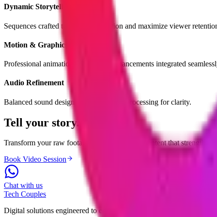
Dynamic Storytelling
Sequences crafted to maintain attention and maximize viewer retentio
Motion & Graphics
Professional animations and visual enhancements integrated seamlessl
Audio Refinement
Balanced sound design and clean voice processing for clarity.
Tell your
story.
Transform your raw footage into professional content that strengthens
Book Video Session
Chat with us
Tech
Couples
Digital solutions engineered to empower businesses and elevate system