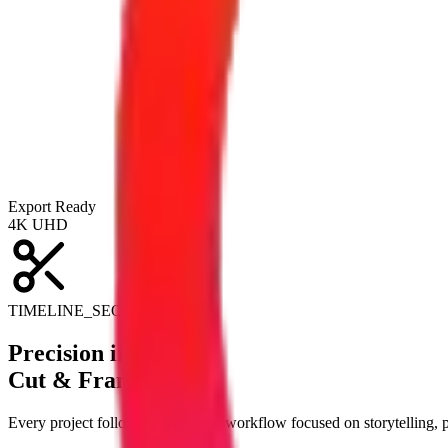
Export Ready
4K UHD
TIMELINE_SEQUENCE_V3
Precision in Every
Cut & Frame.
Every project follows a structured workflow focused on storytelling,