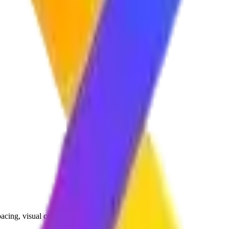
 pacing, visual consistency, and audience engagement.