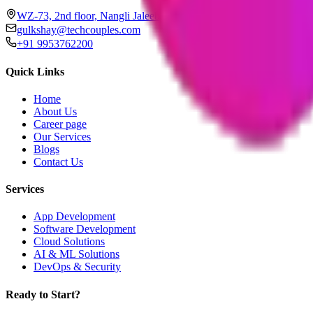
WZ-73, 2nd floor, Nangli Jaleeb, Janakpuri, New Delhi, Delhi 11
gulkshay@techcouples.com
+91 9953762200
Quick Links
Home
About Us
Career page
Our Services
Blogs
Contact Us
Services
App Development
Software Development
Cloud Solutions
AI & ML Solutions
DevOps & Security
Ready to Start?