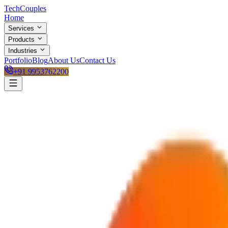
Tech
Couples
Home
Services
Products
Industries
Portfolio
Blog
About Us
Contact Us
+91 9953762200
Active Project Pipeline