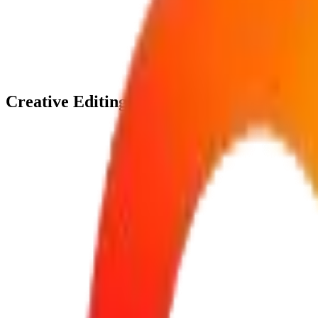
0
1
Footage Organization
Active
0
2
Timeline Assembly
Active
0
3
Color Enhancement
Active
0
4
Final Export
Active
Creative Editing Solutions