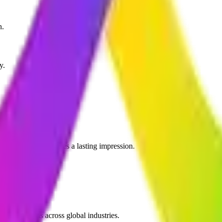
n.
y.
 your brand and leaves a lasting impression.
ic operations across global industries.